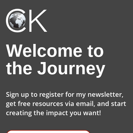
Welcome to
the Journey
Sign up to register for my newsletter,
get free resources via email, and start
creating the impact you want!