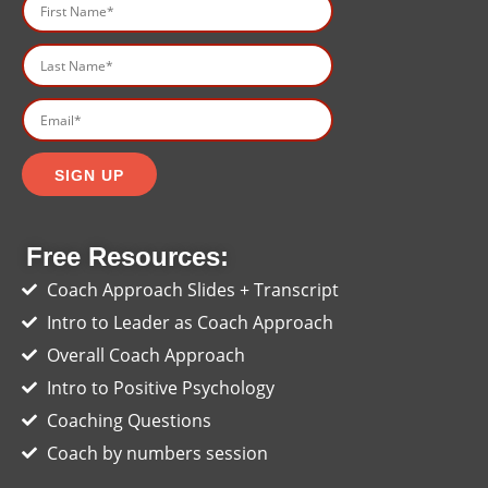
Free Resources:
Coach Approach Slides + Transcript
Intro to Leader as Coach Approach
Overall Coach Approach
Intro to Positive Psychology
Coaching Questions
Coach by numbers session