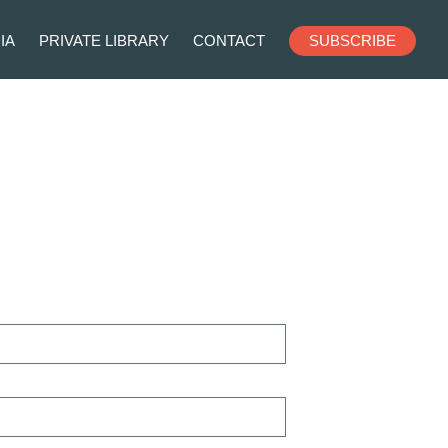
IA
PRIVATE LIBRARY
CONTACT
SUBSCRIBE