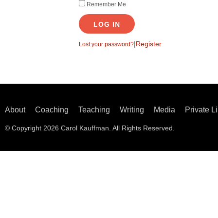
Remember Me
LOG IN
|
Register
Lost your password?
About
Coaching
Teaching
Writing
Media
Private L
© Copyright 2026 Carol Kauffman. All Rights Reserved.