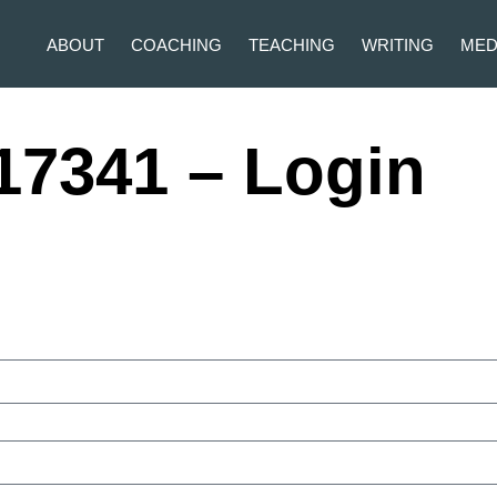
ABOUT
COACHING
TEACHING
WRITING
MED
17341 – Login