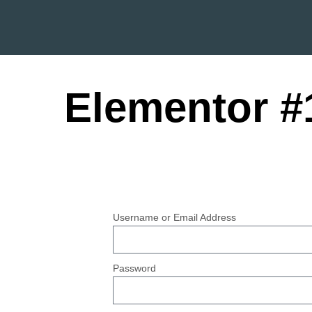
Elementor #
Username or Email Address
Password