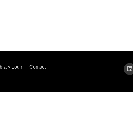
ibrary Login
Contact