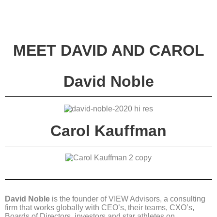
MEET DAVID AND CAROL
David Noble
Carol Kauffman
David Noble
is the founder of VIEW Advisors, a consulting
firm that works globally with CEO’s, their teams, CXO’s,
Boards of Directors, investors and star athletes on