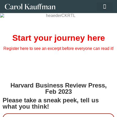
PRIVATE LIBRA
Start your journey here
Register here to see an excerpt before everyone can read it!
Harvard Business Review Press,
Feb 2023
Please take a sneak peek, tell us
what you think!