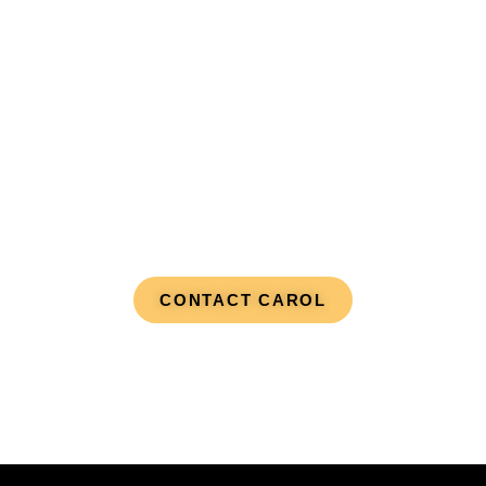
Real-Time Journey
CONTACT CAROL