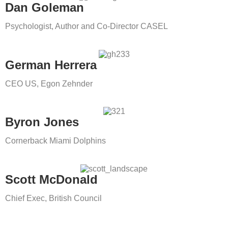
Dan Goleman
Psychologist, Author and Co-Director CASEL
German Herrera
CEO US, Egon Zehnder
Byron Jones
Cornerback Miami Dolphins
Scott McDonald
Chief Exec, British Council