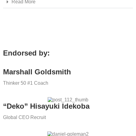
Read More
Endorsed by:
Marshall Goldsmith
Thinker 50 #1 Coach
“Deko” Hisayuki Idekoba
Global CEO Recruit