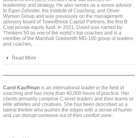
leadership and strategy. He also serves as a senior advisor
to Egon Zehnder, the Institute of Coaching, and Oliver
Wyman Group and was previously on the management
advisory board of TowerBrook Capital Partners, the first B
Corp private equity fund. In 2021, David was named by
Thinkers 50 as one of the world’s top coaches and is a
member of the Marshall Goldsmith MG-100 group of leaders
and coaches.
Read More
Carol Kauffman
is an international leader in the field of
coaching and has more than 40,000 hours of practice. Her
clients primarily comprise C-level leaders and their teams or
elite athletes and creatives. She has been described as a
lateral thinker who pushes the edges with a sense of humor
and can disrupt someone out of their comfort zone.