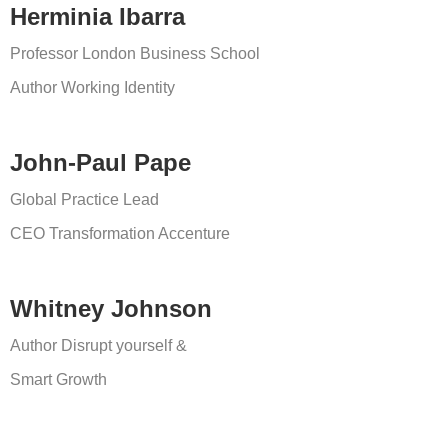
Herminia Ibarra
Professor London Business School
Author Working Identity
John-Paul Pape
Global Practice Lead
CEO Transformation
Accenture
Whitney Johnson
Author Disrupt yourself &
Smart Growth