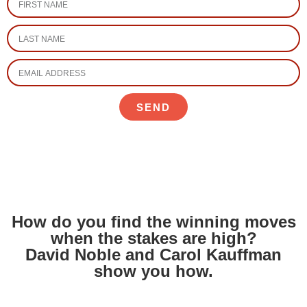
SEND
How do you find the winning moves
when the stakes are high?
David Noble and Carol Kauffman
show you how.